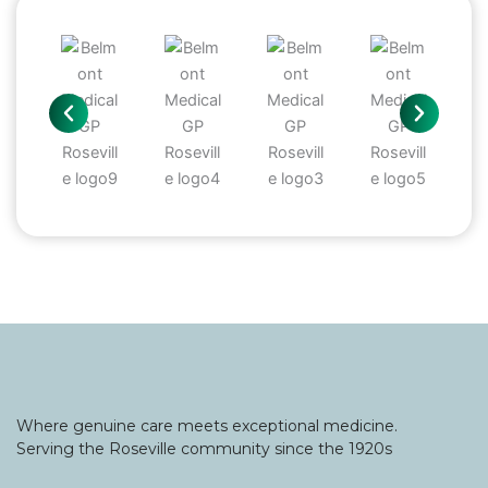
Where genuine care meets exceptional medicine.
Serving the Roseville community since the 1920s