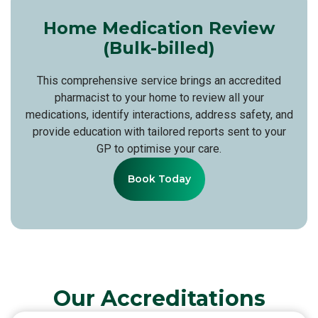
Home Medication Review
(Bulk-billed)
This comprehensive service brings an accredited
pharmacist to your home to review all your
medications, identify interactions, address safety, and
provide education with tailored reports sent to your
GP to optimise your care.
Book Today
Our Accreditations