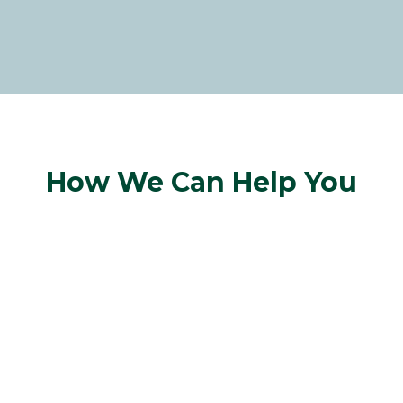
How We Can Help You