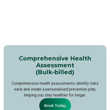
Comprehensive Health
Assessment
(Bulk-billed)
Comprehensive health assessments identify risks
early and create a personalised prevention plan,
helping you stay healthier for longer.
Book Today