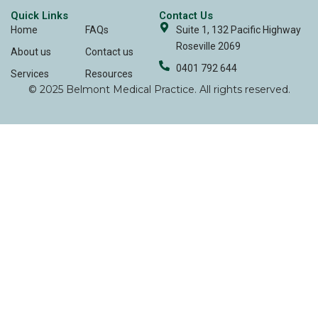
Quick Links
Contact Us
Home
FAQs
Suite 1, 132 Pacific Highway
Roseville 2069
About us
Contact us
0401 792 644
Services
Resources
© 2025 Belmont Medical Practice. All rights reserved.