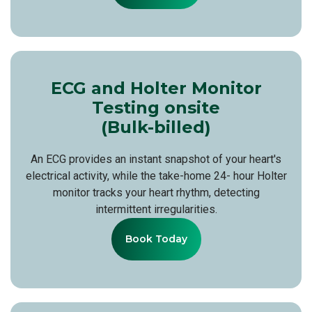
ECG and Holter Monitor
Testing onsite
(Bulk-billed)
An ECG provides an instant snapshot of your heart's
electrical activity, while the take-home 24- hour Holter
monitor tracks your heart rhythm, detecting
intermittent irregularities.
Book Today